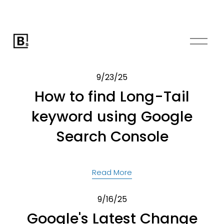
O
p
e
n
9/23/25
M
How to find Long-Tail
e
keyword using Google
n
u
Search Console
Read More
9/16/25
Google's Latest Change