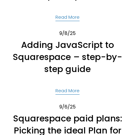
Read More
9/8/25
Adding JavaScript to
Squarespace – step-by-
step guide
Read More
9/6/25
Squarespace paid plans:
Picking the ideal Plan for