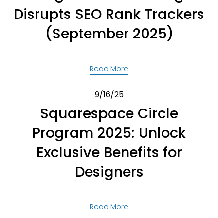
Disrupts SEO Rank Trackers
(September 2025)
Read More
9/16/25
Squarespace Circle
Program 2025: Unlock
Exclusive Benefits for
Designers
Read More