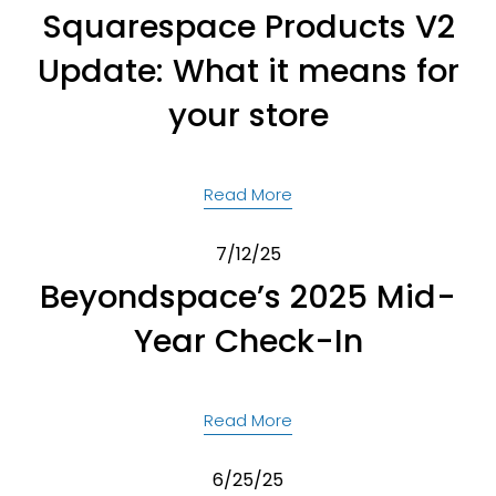
Squarespace Products V2
Update: What it means for
your store
Read More
7/12/25
Beyondspace’s 2025 Mid-
Year Check-In
Read More
6/25/25