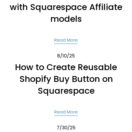
with Squarespace Affiliate
models
Read More
8/10/25
How to Create Reusable
Shopify Buy Button on
Squarespace
Read More
7/30/25