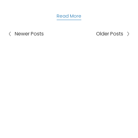
Read More
Newer Posts
Older Posts