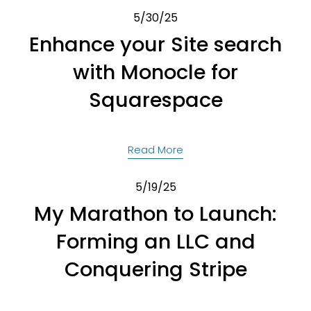
5/30/25
Enhance your Site search
with Monocle for
Squarespace
Read More
5/19/25
My Marathon to Launch:
Forming an LLC and
Conquering Stripe