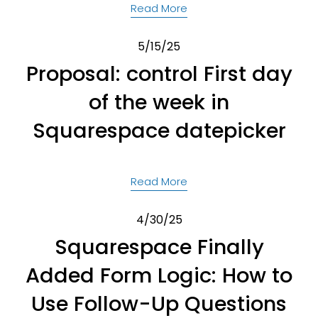
Read More
5/15/25
Proposal: control First day
of the week in
Squarespace datepicker
Read More
4/30/25
Squarespace Finally
Added Form Logic: How to
Use Follow-Up Questions