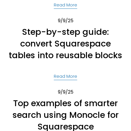
Read More
9/9/25
Step-by-step guide:
convert Squarespace
tables into reusable blocks
Read More
9/9/25
Top examples of smarter
search using Monocle for
Squarespace