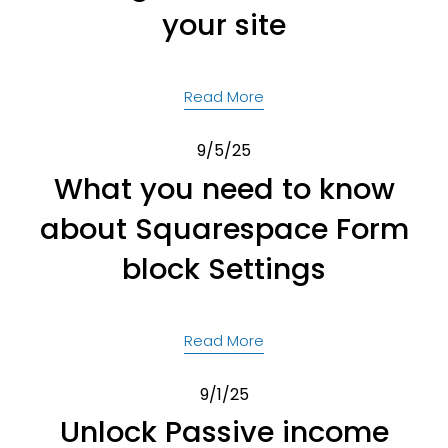
your site
Read More
9/5/25
What you need to know
about Squarespace Form
block Settings
Read More
9/1/25
Unlock Passive income