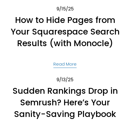
9/15/25
How to Hide Pages from
Your Squarespace Search
Results (with Monocle)
Read More
9/13/25
Sudden Rankings Drop in
Semrush? Here’s Your
Sanity-Saving Playbook