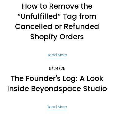
How to Remove the
“Unfulfilled” Tag from
Cancelled or Refunded
Shopify Orders
Read More
6/24/25
The Founder's Log: A Look
Inside Beyondspace Studio
Read More