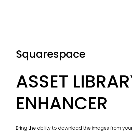
Squarespace
ASSET LIBRARY
ENHANCER
Bring the ability to download the images from your A