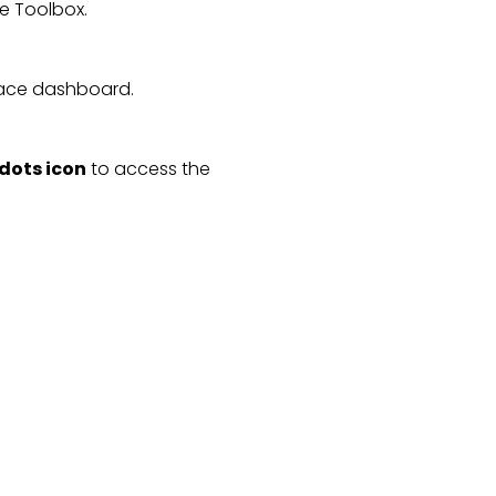
he Toolbox.
ace dashboard.
 dots icon
 to access the 