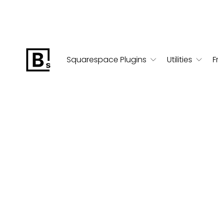
Squarespace Plugins
Utilities
F