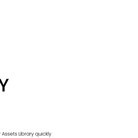
 
ssets Library quickly 