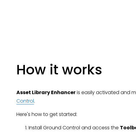
How it works
Asset Library Enhancer
 is easily activated and
Control
.
Here's how to get started:
Install Ground Control and access the 
Toolb