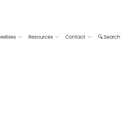
reebies
Resources
Contact
🔍 Search