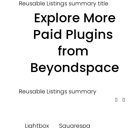
Reusable Listings summary title
 Explore More 
Paid Plugins 
from 
Beyondspace
Reusable Listings summary
Lightbox
Squarespa