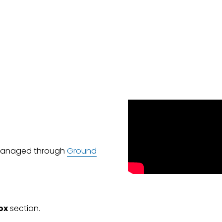
 managed through 
Ground
ox
 section.