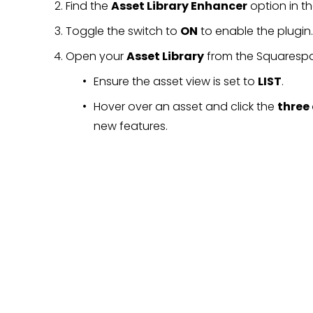
Find the 
Asset Library Enhancer
 option in t
Toggle the switch to 
ON
 to enable the plugin.
Open your 
Asset Library
 from the Squaresp
Ensure the asset view is set to 
LIST
.
Hover over an asset and click the 
three
new features.