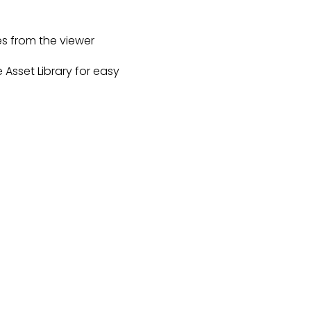
s from the viewer
e Asset Library for easy 