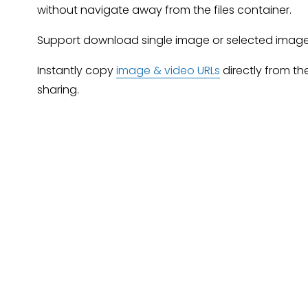
without navigate away from the files container.
Support download single image or selected image
Instantly copy 
image & video URLs
 directly from th
sharing.