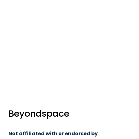
updates
Sign up
Beyondspace
Not affiliated with or endorsed by 