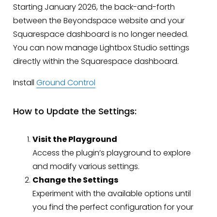
Starting January 2026, the back-and-forth
between the Beyondspace website and your
Squarespace dashboard is no longer needed.
You can now manage Lightbox Studio settings
directly within the Squarespace dashboard.
Install
Ground Control
How to Update the Settings:
Visit the Playground
Access the plugin’s playground to explore
and modify various settings.
Change the Settings
Experiment with the available options until
you find the perfect configuration for your