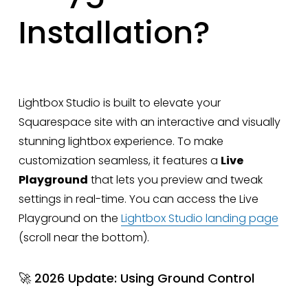
Installation?
Lightbox Studio is built to elevate your
Squarespace site with an interactive and visually
stunning lightbox experience. To make
customization seamless, it features a
Live
Playground
that lets you preview and tweak
settings in real-time. You can access the Live
Playground on the
Lightbox Studio landing page
(scroll near the bottom).
🚀 2026 Update: Using Ground Control