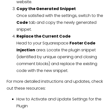
website.
Copy the Generated Snippet
Once satisfied with the settings, switch to the
Code
tab and copy the newly generated
snippet.
Replace the Current Code
Head to your Squarespace
Footer Code
Injection
area. Locate the plugin snippet
(identified by unique opening and closing
comment blocks) and replace the existing
code with the new snippet.
For more detailed instructions and updates, check
out these resources:
How to Activate and Update Settings for the
Plugin