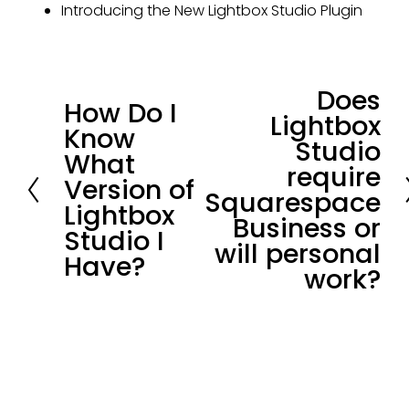
Introducing the New Lightbox Studio Plugin
Does
N
How Do I
P
Lightbox
e
Know
r
Studio
x
What
e
require
t
Version of
v
Squarespace
Lightbox
i
Business or
Studio I
o
will personal
Have?
u
work?
s
Stay in loop.
Join our community of 
3,300+
subscribers for the latest news and 