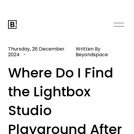
O
p
e
n
Thursday, 26 December
Written By
M
2024
Beyondspace
e
Where Do I Find
n
u
the Lightbox
Studio
Playground After