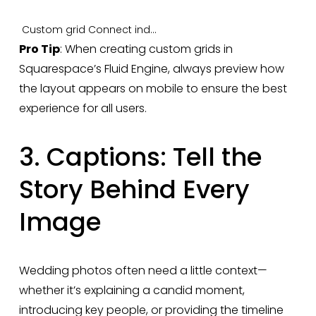
Custom grid
Connect individual lightbox
Pro Tip
: When creating custom grids in 
Squarespace’s Fluid Engine, always preview how 
the layout appears on mobile to ensure the best 
experience for all users.
3. Captions: Tell the 
Story Behind Every 
Image
Wedding photos often need a little context—
whether it’s explaining a candid moment, 
introducing key people, or providing the timeline 