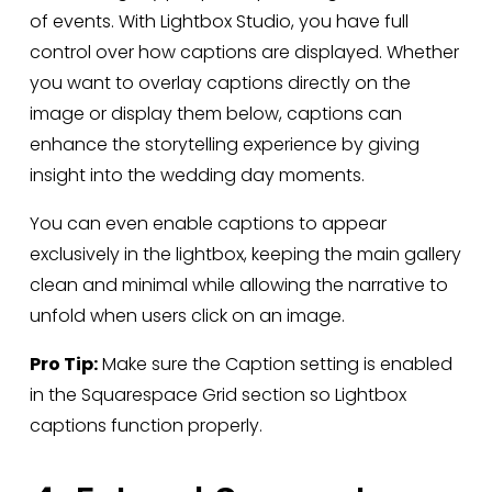
of events. With Lightbox Studio, you have full 
control over how captions are displayed. Whether 
you want to overlay captions directly on the 
image or display them below, captions can 
enhance the storytelling experience by giving 
insight into the wedding day moments.
You can even enable captions to appear 
exclusively in the lightbox, keeping the main gallery 
clean and minimal while allowing the narrative to 
unfold when users click on an image.
Pro Tip:
 Make sure the Caption setting is enabled 
in the Squarespace Grid section so Lightbox 
captions function properly.