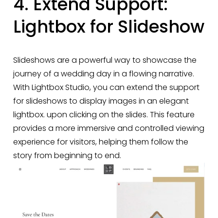
4. Extend Support: 
Lightbox for Slideshow
Slideshows are a powerful way to showcase the 
journey of a wedding day in a flowing narrative. 
With Lightbox Studio, you can extend the support 
for slideshows to display images in an elegant 
lightbox. upon clicking on the slides. This feature 
provides a more immersive and controlled viewing 
experience for visitors, helping them follow the 
story from beginning to end.