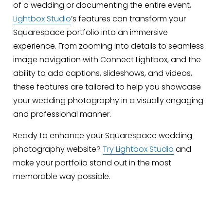
of a wedding or documenting the entire event, 
Lightbox Studio
’s features can transform your 
Squarespace portfolio into an immersive 
experience. From zooming into details to seamless 
image navigation with Connect Lightbox, and the 
ability to add captions, slideshows, and videos, 
these features are tailored to help you showcase 
your wedding photography in a visually engaging 
and professional manner.
Ready to enhance your Squarespace wedding 
photography website? 
Try Lightbox Studio
 and 
make your portfolio stand out in the most 
memorable way possible.