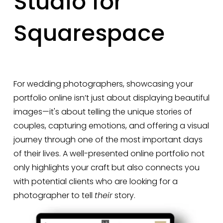
Studio for
Squarespace
For wedding photographers, showcasing your 
portfolio online isn’t just about displaying beautiful 
images—it's about telling the unique stories of 
couples, capturing emotions, and offering a visual 
journey through one of the most important days 
of their lives. A well-presented online portfolio not 
only highlights your craft but also connects you 
with potential clients who are looking for a 
photographer to tell 
their
 story.