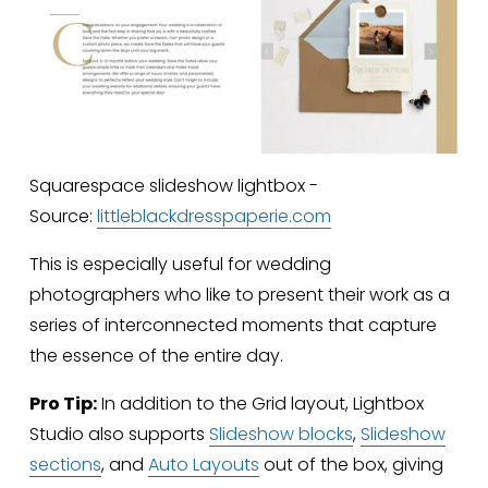
Squarespace slideshow lightbox -
Source:
littleblackdresspaperie.com
This is especially useful for wedding 
photographers who like to present their work as a 
series of interconnected moments that capture 
the essence of the entire day.
Pro Tip:
 In addition to the Grid layout, Lightbox 
Studio also supports 
Slideshow blocks
, 
Slideshow
sections
, and 
Auto Layouts
 out of the box, giving 