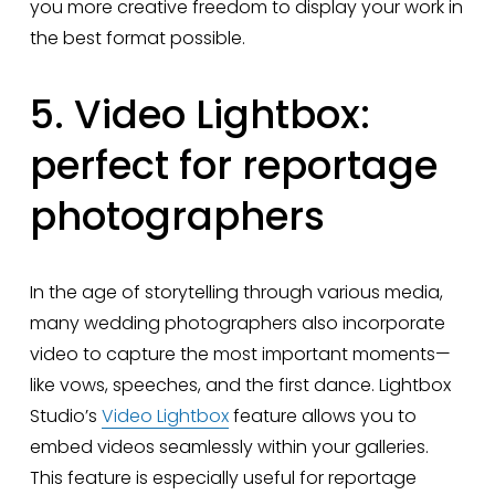
you more creative freedom to display your work in 
the best format possible.
5. Video Lightbox: 
perfect for reportage 
photographers
In the age of storytelling through various media, 
many wedding photographers also incorporate 
video to capture the most important moments—
like vows, speeches, and the first dance. Lightbox 
Studio’s 
Video Lightbox
 feature allows you to 
embed videos seamlessly within your galleries. 
This feature is especially useful for reportage 