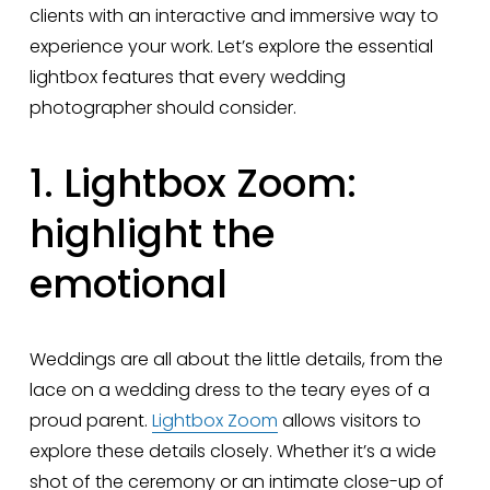
clients with an interactive and immersive way to 
experience your work. Let’s explore the essential 
lightbox features that every wedding 
photographer should consider.
1. Lightbox Zoom: 
highlight the 
emotional
Weddings are all about the little details, from the 
lace on a wedding dress to the teary eyes of a 
proud parent. 
Lightbox Zoom
 allows visitors to 
explore these details closely. Whether it’s a wide 
shot of the ceremony or an intimate close-up of 