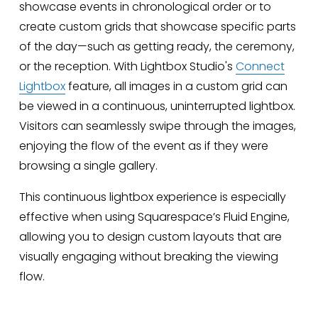
showcase events in chronological order or to 
create custom grids that showcase specific parts 
of the day—such as getting ready, the ceremony, 
or the reception. With Lightbox Studio's 
Connect
Lightbox
 feature, all images in a custom grid can 
be viewed in a continuous, uninterrupted lightbox. 
Visitors can seamlessly swipe through the images, 
enjoying the flow of the event as if they were 
browsing a single gallery.
This continuous lightbox experience is especially 
effective when using Squarespace’s Fluid Engine, 
allowing you to design custom layouts that are 
visually engaging without breaking the viewing 
flow.