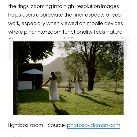
the rings, zooming into high-resolution images 
helps users appreciate the finer aspects of your 
work, especially when viewed on mobile devices 
where pinch-to-zoom functionality feels natural.
Lightbox zoom - Source:
photosbydamon.com