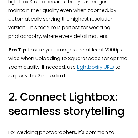
Lightbox Studio ensures that your images 
maintain their quality even when zoomed, by 
automatically serving the highest resolution 
version. This feature is perfect for wedding 
photography, where every detail matters.
Pro Tip
: Ensure your images are at least 2000px 
wide when uploading to Squarespace for optimal 
zoom quality. If needed, use 
Lightboxify URLs
 to 
surpass the 2500px limit.
2. Connect Lightbox: 
seamless storytelling
For wedding photographers, it's common to 