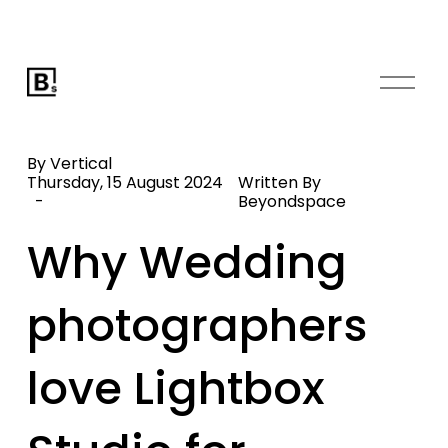
O
p
e
n
By Vertical
M
Thursday, 15 August 2024
Written By
Beyondspace
e
n
Why Wedding
u
photographers
love Lightbox