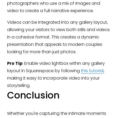
photographers who use a mix of images and 
video to create a full narrative experience.
Videos can be integrated into any gallery layout, 
allowing your visitors to view both stills and videos 
in a cohesive format. This creates a dynamic 
presentation that appeals to modern couples 
looking for more than just photos.
Pro Tip
: Enable video lightbox within any gallery 
layout in Squarespace by following 
this tutorial
, 
making it easy to incorporate video into your 
storytelling.
Conclusion
Whether you're capturing the intimate moments 