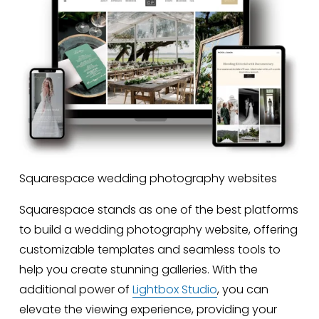
Squarespace wedding photography websites
Squarespace stands as one of the best platforms 
to build a wedding photography website, offering 
customizable templates and seamless tools to 
help you create stunning galleries. With the 
additional power of 
Lightbox Studio
, you can 
elevate the viewing experience, providing your 