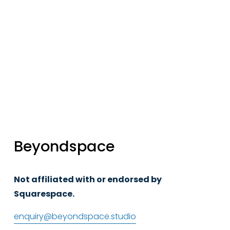
Sign up
Beyondspace
Not affiliated with or endorsed by 
Squarespace.
enquiry@beyondspace.studio