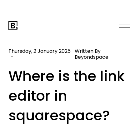
O
p
e
n
Thursday, 2 January 2025
Written By
M
Beyondspace
e
Where is the link
n
u
editor in
squarespace?