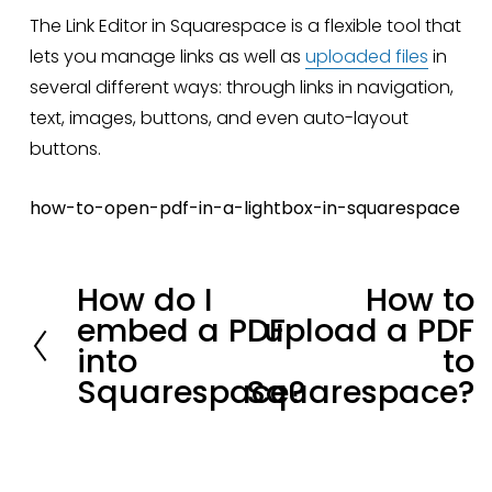
The Link Editor in Squarespace is a flexible tool that 
lets you manage links as well as 
uploaded files
 in 
several different ways: through links in navigation, 
text, images, buttons, and even auto-layout 
buttons.
how-to-open-pdf-in-a-lightbox-in-squarespace
How do I
How to
P
N
embed a PDF
upload a PDF
r
e
into
to
e
x
Squarespace?
Squarespace?
v
t
i
Stay in loop.
o
u