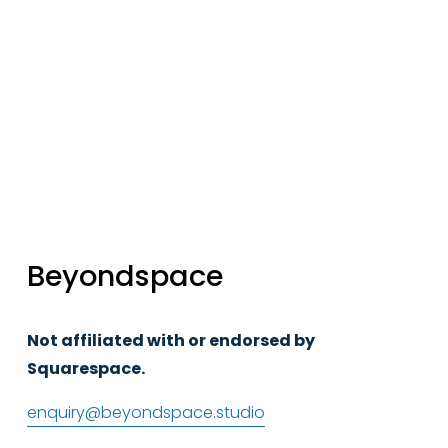
Sign up
Beyondspace
Not affiliated with or endorsed by 
Squarespace.
enquiry@beyondspace.studio