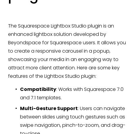
The Squarespace Lightbox Studio plugin is an 
enhanced lightbox solution developed by 
Beyondspace for Squarespace users. It allows you 
to create a responsive carousel in a popup, 
showcasing your media in an engaging way to 
attract more client attention. Here are some key 
features of the Lightbox Studio plugin:
Compatibility
: Works with Squarespace 7.0 
and 7.1 templates.
Multi-Gesture Support
: Users can navigate 
between slides using touch gestures such as 
swipe navigation, pinch-to-zoom, and drag-
to-close.