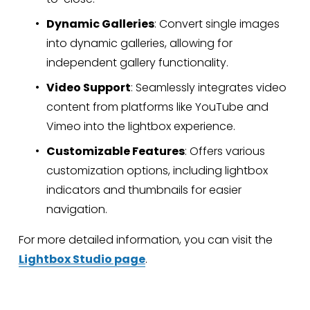
Dynamic Galleries
: Convert single images 
into dynamic galleries, allowing for 
independent gallery functionality.
Video Support
: Seamlessly integrates video 
content from platforms like YouTube and 
Vimeo into the lightbox experience.
Customizable Features
: Offers various 
customization options, including lightbox 
indicators and thumbnails for easier 
navigation.
For more detailed information, you can visit the 
Lightbox Studio page
.