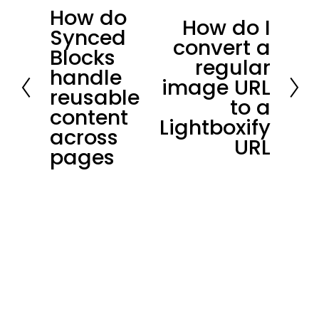
How do
P
How do I
N
Synced
r
convert a
e
Blocks
e
regular
x
handle
v
image URL
t
reusable
i
to a
content
o
Lightboxify
across
u
URL
pages
s
Stay in loop.
Join our community of 
3,300+
subscribers for the latest news and 
updates