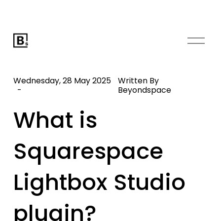
O
p
e
n
Wednesday, 28 May 2025
Written By
M
Beyondspace
e
What is
n
u
Squarespace
Lightbox Studio
plugin?