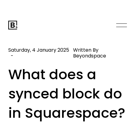
O
p
e
n
Saturday, 4 January 2025
Written By
M
Beyondspace
e
What does a
n
u
synced block do
in Squarespace?