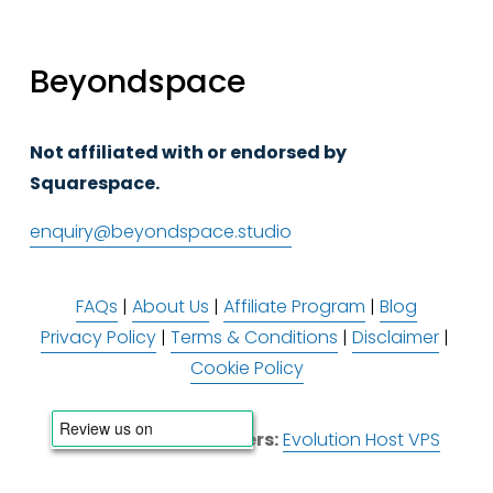
Beyondspace
Not affiliated with or endorsed by 
Squarespace.
enquiry@beyondspace.studio
FAQs
 | 
About Us
 | 
Affiliate Program
 | 
Blog
Privacy Policy
 | 
Terms & Conditions
 | 
Disclaimer
 | 
Cookie Policy
Infrastructure Partners:
Evolution Host VPS