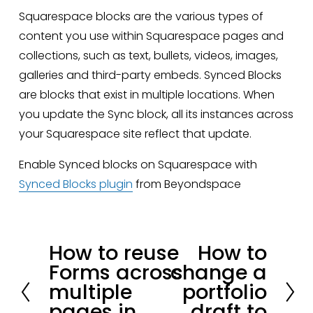
Squarespace blocks are the various types of 
content you use within Squarespace pages and 
collections, such as text, bullets, videos, images, 
galleries and third-party embeds. Synced Blocks 
are blocks that exist in multiple locations. When 
you update the Sync block, all its instances across 
your Squarespace site reflect that update.
Enable Synced blocks on Squarespace with 
Synced Blocks plugin
 from Beyondspace
How to reuse
How to
P
N
Forms across
change a
r
e
multiple
portfolio
e
x
pages in
draft to
v
t