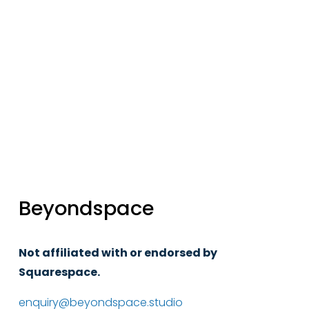
Sign up
Beyondspace
Not affiliated with or endorsed by 
Squarespace.
enquiry@beyondspace.studio