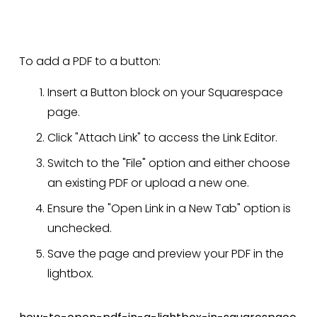
To add a PDF to a button:
Insert a Button block on your Squarespace 
page.
Click "Attach Link" to access the Link Editor.
Switch to the "File" option and either choose 
an existing PDF or upload a new one.
Ensure the "Open Link in a New Tab" option is 
unchecked.
Save the page and preview your PDF in the 
lightbox.