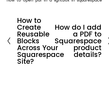
how-to-open-pdf-in-a-lightbox-in-squarespace
How to
P
Create
How do I add
r
N
Reusable
a PDF to
e
e
Blocks
Squarespace
v
x
Across Your
product
i
t
Squarespace
details?
o
Site?
u
s
Stay in loop.
Join our community of 
3,300+
subscribers for the latest news and 
updates