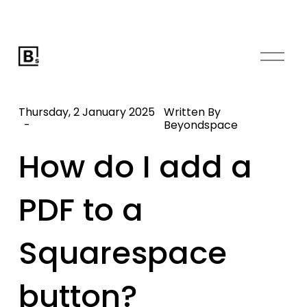
O
p
e
n
Thursday, 2 January 2025
Written By
M
Beyondspace
e
How do I add a
n
u
PDF to a
Squarespace
button?