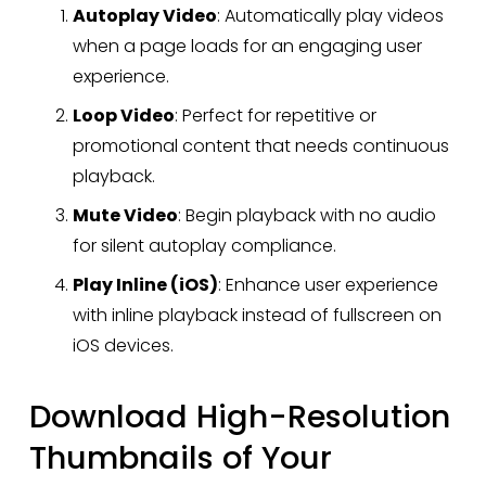
Autoplay Video
: Automatically play videos 
when a page loads for an engaging user 
experience.
Loop Video
: Perfect for repetitive or 
promotional content that needs continuous 
playback.
Mute Video
: Begin playback with no audio 
for silent autoplay compliance.
Play Inline (iOS)
: Enhance user experience 
with inline playback instead of fullscreen on 
iOS devices.
Download High-Resolution 
Thumbnails of Your 