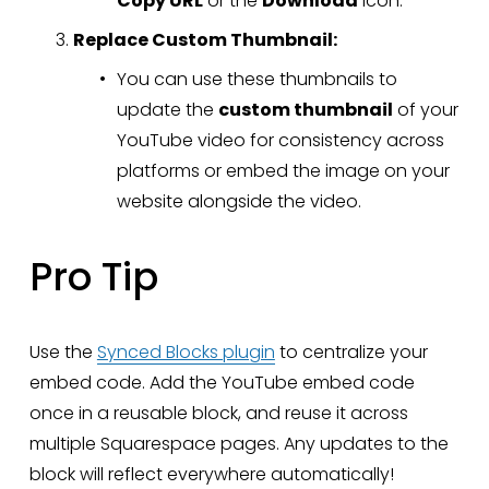
Copy URL
 or the 
Download
 icon.
Replace Custom Thumbnail:
You can use these thumbnails to 
update the 
custom thumbnail
 of your 
YouTube video for consistency across 
platforms or embed the image on your 
website alongside the video.
Pro Tip
Use the 
Synced Blocks plugin
 to centralize your 
embed code. Add the YouTube embed code 
once in a reusable block, and reuse it across 
multiple Squarespace pages. Any updates to the 
block will reflect everywhere automatically!