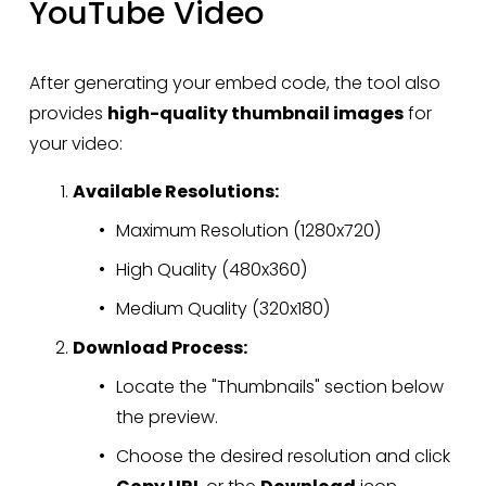
YouTube Video
After generating your embed code, the tool also 
provides 
high-quality thumbnail images
 for 
your video:
Available Resolutions:
Maximum Resolution (1280x720)
High Quality (480x360)
Medium Quality (320x180)
Download Process:
Locate the "Thumbnails" section below 
the preview.
Choose the desired resolution and click 