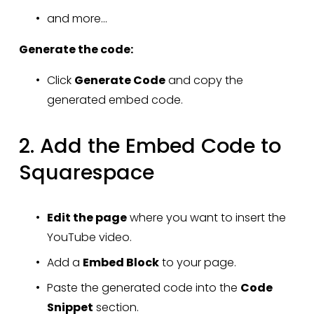
and more...
Generate the code:
Click 
Generate Code
 and copy the 
generated embed code.
2. Add the Embed Code to 
Squarespace
Edit the page
 where you want to insert the 
YouTube video.
Add a 
Embed Block
 to your page.
Paste the generated code into the 
Code 
Snippet
 section.