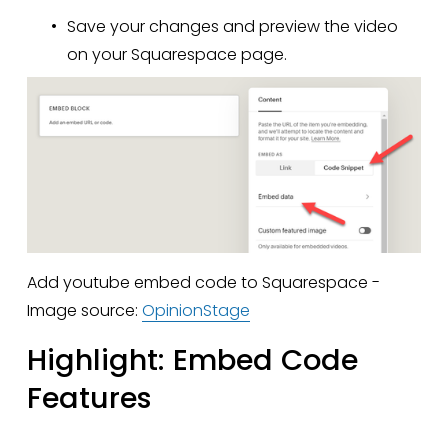
Save your changes and preview the video 
on your Squarespace page.
Add youtube embed code to Squarespace - 
Image source: 
OpinionStage
Highlight: Embed Code 
Features