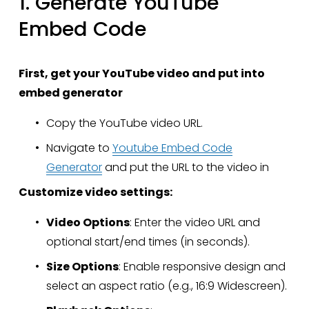
1. Generate YouTube 
Embed Code
First, get your YouTube video and put into 
embed generator
Copy the YouTube video URL.
Navigate to 
Youtube Embed Code
Generator
 and put the URL to the video in
Customize video settings:
Video Options
: Enter the video URL and 
optional start/end times (in seconds).
Size Options
: Enable responsive design and 
select an aspect ratio (e.g., 16:9 Widescreen).