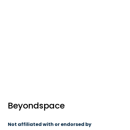
updates
Sign up
Beyondspace
Not affiliated with or endorsed by 