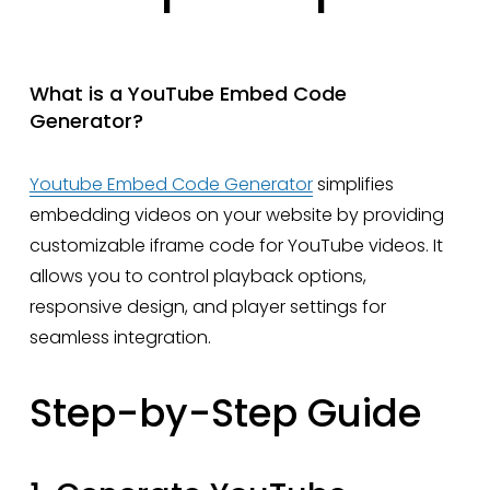
What is a YouTube Embed Code 
Generator?
Youtube Embed Code Generator
 simplifies 
embedding videos on your website by providing 
customizable iframe code for YouTube videos. It 
allows you to control playback options, 
responsive design, and player settings for 
seamless integration.
Step-by-Step Guide