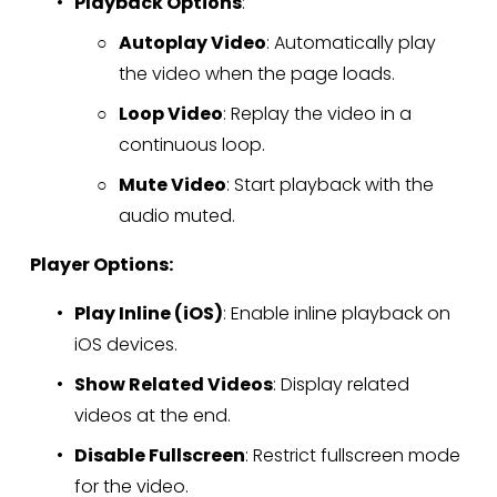
Playback Options
:
Autoplay Video
: Automatically play 
the video when the page loads.
Loop Video
: Replay the video in a 
continuous loop.
Mute Video
: Start playback with the 
audio muted.
Player Options:
Play Inline (iOS)
: Enable inline playback on 
iOS devices.
Show Related Videos
: Display related 
videos at the end.
Disable Fullscreen
: Restrict fullscreen mode 
for the video.