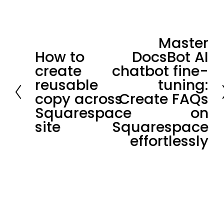
Master
N
How to
DocsBot AI
P
e
create
chatbot fine-
r
x
reusable
tuning:
e
t
copy across
Create FAQs
v
Squarespace
on
i
site
Squarespace
o
effortlessly
u
s
Stay in loop.
Join our community of 
3,300+
subscribers for the latest news and 