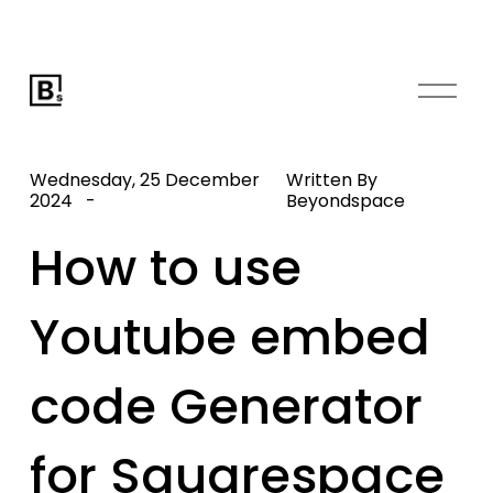
O
p
e
n
Wednesday, 25 December
Written By
M
2024
Beyondspace
e
How to use
n
u
Youtube embed
code Generator
for Squarespace