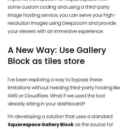
some custom coding and using a third-party 
image hosting service, you can serve your high-
resolution images using Deepzoom and provide 
your viewers with an immersive experience.
A New Way: Use Gallery 
Block as tiles store
I’ve been exploring a way to bypass these 
limitations without needing third-party hosting like 
AWS or Cloudflare. What if we used the tool 
already sitting in your dashboard?
I’m developing a solution that uses a standard 
Squarespace Gallery Block
 as the source for 