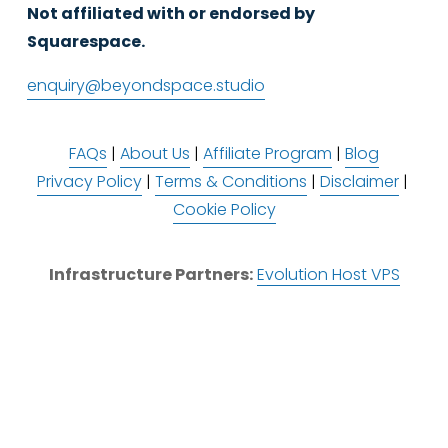
Not affiliated with or endorsed by 
Squarespace.
enquiry@beyondspace.studio
FAQs
 | 
About Us
 | 
Affiliate Program
 | 
Blog
Privacy Policy
 | 
Terms & Conditions
 | 
Disclaimer
 | 
Cookie Policy
Infrastructure Partners:
Evolution Host VPS