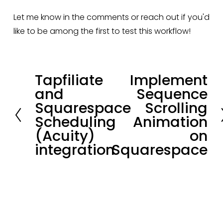
Let me know in the comments or reach out if you'd 
like to be among the first to test this workflow!
Tapfiliate
Implement
P
N
and
Sequence
r
e
Squarespace
Scrolling
e
x
Scheduling
Animation
v
t
(Acuity)
on
i
integration
Squarespace
o
u
s
Stay in loop.