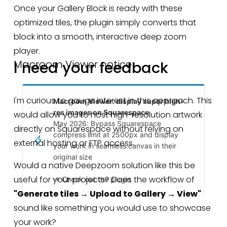
Once your Gallery Block is ready with these 
optimized tiles, the plugin simply converts that 
block into a smooth, interactive deep zoom 
player.
Macroom Viewer notice
I need your feedback
I'm curious to gauge interest in this approach. This 
Macroom Viewer: display super high-
res images on Squarespace
would allow you to host high-resolution artwork 
May 2026: Bypass Squarespace
directly on Squarespace without relying on 
compress limit at 2500px and display
external hosting or FTP access.
your work in seamless canvas in their
original size
Would a native Deepzoom solution like this be 
useful for your projects? Does the workflow of 
→ Check out the plugin
"Generate tiles → Upload to Gallery → View"
sound like something you would use to showcase 
your work?