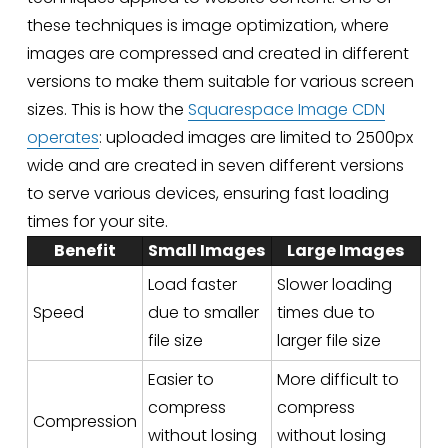
these techniques is image optimization, where 
images are compressed and created in different 
versions to make them suitable for various screen 
sizes. This is how the 
Squarespace Image CDN
operates
: uploaded images are limited to 2500px 
wide and are created in seven different versions 
to serve various devices, ensuring fast loading 
times for your site.
Benefit
Small Images
Large Images
Load faster
Slower loading
Speed
due to smaller
times due to
file size
larger file size
Easier to
More difficult to
compress
compress
Compression
without losing
without losing