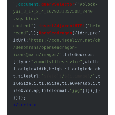
`
;
document
.
querySelector
(
"#block-
yui_3_17_2_4_1679231357508_2440 
.sqs-block-
content"
).
insertAdjacentHTML
(
"befo
reend"
,l);
OpenSeadragon
({
id
:r,
pref
ixUrl
:
"https://cdn.jsdelivr.net/gh
/Benomrans/openseadragon-
icons@main/images/"
,
tileSources
:
[{
type
:
"zoomifytileservice"
,
width
:
i.
originWidth
,
height
:i.
originHeigh
t
,
tilesUrl
:
`
${e[o]}
/
${i.image}
/`
,
t
ileSize
:i.
tileSize
,
tileOverlap
:i.
t
ileOverlap
,
fileFormat
:
"jpg"
}]})}})
</
script
>