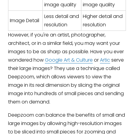
image quality
image quality
Less detail and
Higher detail and
Image Detail
resolution
resolution
However, if you're an artist, photographer, 
architect, or in a similar field, you may want your 
images to be as sharp as possible. Have you ever 
wondered how 
Google Art & Culture
 or 
Artic
 serve 
their large images? They use a technique called 
Deepzoom, which allows viewers to view the 
image in its real dimension by slicing the original 
image into hundreds of small pieces and sending 
them on demand. 
Deepzoom can balance the benefits of small and 
large images by allowing high-resolution images 
to be sliced into small pieces for zooming and 