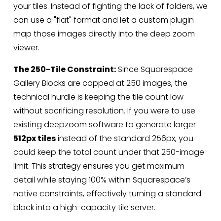
your tiles. Instead of fighting the lack of folders, we 
can use a "flat" format and let a custom plugin 
map those images directly into the deep zoom 
viewer.
The 250-Tile Constraint:
 Since Squarespace 
Gallery Blocks are capped at 250 images, the 
technical hurdle is keeping the tile count low 
without sacrificing resolution. If you were to use 
existing deepzoom software to generate larger 
512px tiles
 instead of the standard 256px, you 
could keep the total count under that 250-image 
limit. This strategy ensures you get maximum 
detail while staying 100% within Squarespace’s 
native constraints, effectively turning a standard 
block into a high-capacity tile server.