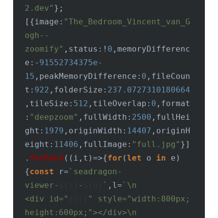
2.dev"
};
[{
image
:
"The_Bedroom_Vincent_van_G
ogh--
zoomify"
,
status
:!
0
,
memoryDifferenc
e
:-
91552734375e-
15
,
peakMemoryDifference
:
0
,
fileCoun
t
:
922
,
folderSize
:
237.0727310180664
,
tileSize
:
512
,
tileOverlap
:
0
,
format
:
"deepzoom"
,
fullWidth
:
2500
,
fullHei
ght
:
1979
,
originWidth
:
14407
,
originH
eight
:
11406
,
fullImage
:
"full.jpg"
}]
.
forEach
(
(
i,t
)=>
{
for
(
let
 o 
in
 e)
{
const
 r=
`seadragon-
viewer-
${t}
-
${o}
`
,l=
`\n                
<div id="
${r}
" style="width:800px; 
height:600px;"></div>\n              