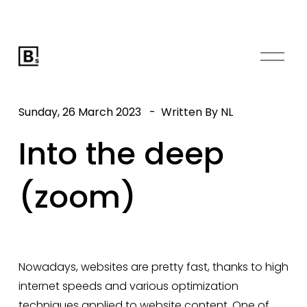
O
p
e
n
Sunday, 26 March 2023
Written By
NL
M
e
Into the deep
n
u
(zoom)
Nowadays, websites are pretty fast, thanks to high 
internet speeds and various optimization 
techniques applied to website content. One of 