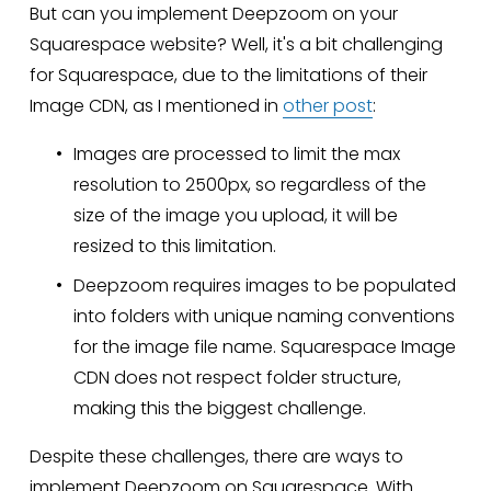
But can you implement Deepzoom on your 
Squarespace website? Well, it's a bit challenging 
for Squarespace, due to the limitations of their 
Image CDN, as I mentioned in 
other post
:
Images are processed to limit the max 
resolution to 2500px, so regardless of the 
size of the image you upload, it will be 
resized to this limitation.
Deepzoom requires images to be populated 
into folders with unique naming conventions 
for the image file name. Squarespace Image 
CDN does not respect folder structure, 
making this the biggest challenge.
Despite these challenges, there are ways to 
implement Deepzoom on Squarespace. With 