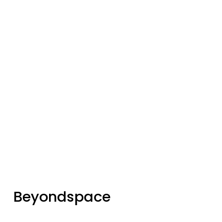
Join our community of 
3,300+
subscribers for the latest news and 
updates
Sign up
Beyondspace