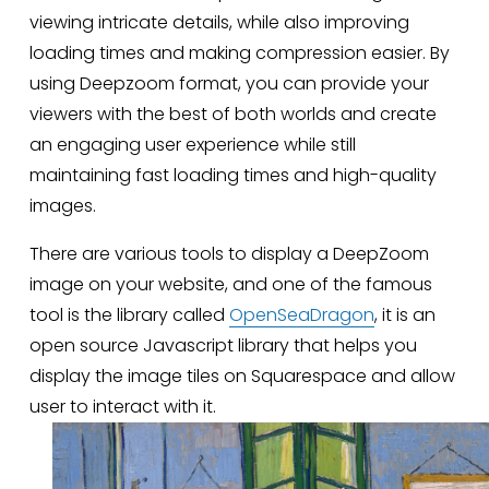
viewing intricate details, while also improving 
loading times and making compression easier. By 
using Deepzoom format, you can provide your 
viewers with the best of both worlds and create 
an engaging user experience while still 
maintaining fast loading times and high-quality 
images.
There are various tools to display a DeepZoom 
image on your website, and one of the famous 
tool is the library called 
OpenSeaDragon
, it is an 
open source Javascript library that helps you 
display the image tiles on Squarespace and allow 
user to interact with it.